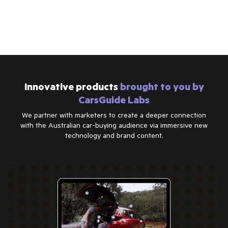
Innovative products
brought to you by
CarsGuide Labs
We partner with marketers to create a deeper connection
with the Australian car-buying audience via immersive new
technology and brand content.