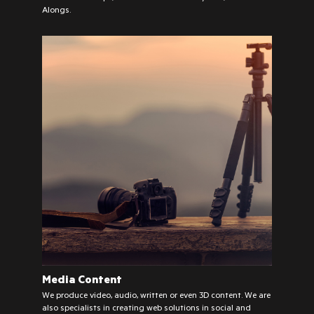
Alongs.
Media Content
We produce video, audio, written or even 3D content. We are
also specialists in creating web solutions in social and