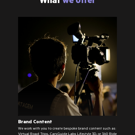
Brand Content
We work with you to create bespoke brand content such as:
Virtual Road Trips, CarsGuide Labs Lifestyle 3D, or 360 Ride