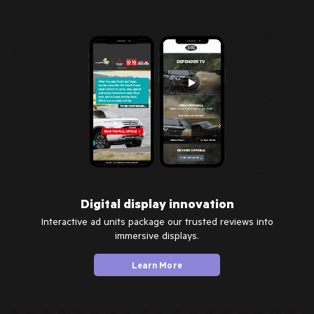
Digital display innovation
Interactive ad units package our trusted reviews into
immersive displays.
Learn More