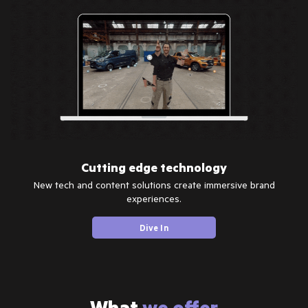
Cutting edge technology
New tech and content solutions create immersive brand
experiences.
Dive In
What
we offer