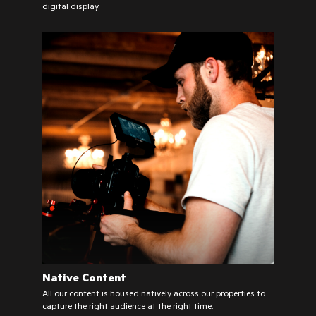
digital display.
Native Content
All our content is housed natively across our properties to
capture the right audience at the right time.