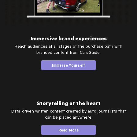
Immersive brand experiences
Reach audiences at all stages of the purchase path with
branded content from CarsGuide.
Immerse Yourself
Storytelling at the heart
Data-driven written content created by auto journalists that
can be placed anywhere.
Read More